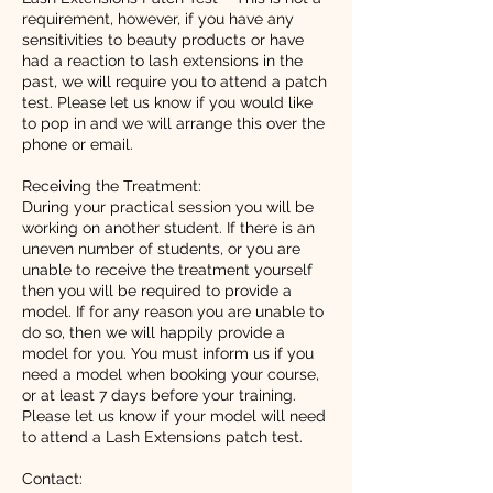
requirement, however, if you have any
sensitivities to beauty products or have
had a reaction to lash extensions in the
past, we will require you to attend a patch
test. Please let us know if you would like
to pop in and we will arrange this over the
phone or email.
Receiving the Treatment:
During your practical session you will be
working on another student. If there is an
uneven number of students, or you are
unable to receive the treatment yourself
then you will be required to provide a
model. If for any reason you are unable to
do so, then we will happily provide a
model for you. You must inform us if you
need a model when booking your course,
or at least 7 days before your training.
Please let us know if your model will need
to attend a Lash Extensions patch test.
Contact: