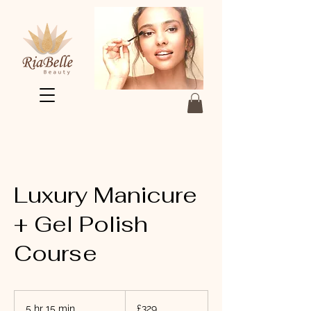
Luxury Manicure
+ Gel Polish
Course
329
British
5 hr 15 min
5
£329
pounds