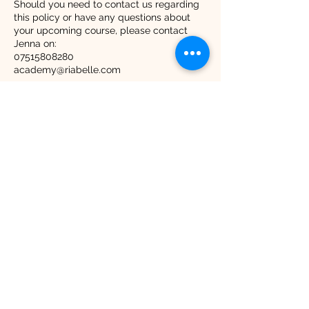
Should you need to contact us regarding
this policy or have any questions about
your upcoming course, please contact
Jenna on:
07515808280
academy@riabelle.com
Contact Details
8 Peartree Close, Purton, Swindon, UK
07515808280
hello@riabelle.com
RiaBelle Beauty Copyright 2025
Contact Times