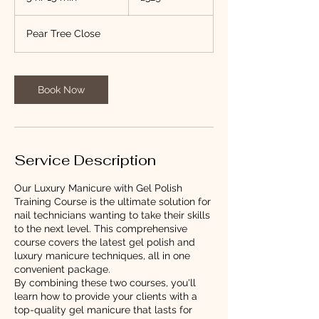
h
r
Pear Tree Close
1
5
m
i
Book Now
n
Service Description
Our Luxury Manicure with Gel Polish
Training Course is the ultimate solution for
nail technicians wanting to take their skills
to the next level. This comprehensive
course covers the latest gel polish and
luxury manicure techniques, all in one
convenient package.
By combining these two courses, you'll
learn how to provide your clients with a
top-quality gel manicure that lasts for