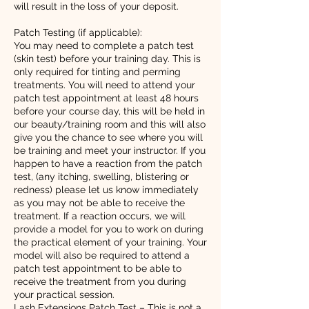
will result in the loss of your deposit.
Patch Testing (if applicable):
You may need to complete a patch test
(skin test) before your training day. This is
only required for tinting and perming
treatments. You will need to attend your
patch test appointment at least 48 hours
before your course day, this will be held in
our beauty/training room and this will also
give you the chance to see where you will
be training and meet your instructor. If you
happen to have a reaction from the patch
test, (any itching, swelling, blistering or
redness) please let us know immediately
as you may not be able to receive the
treatment. If a reaction occurs, we will
provide a model for you to work on during
the practical element of your training. Your
model will also be required to attend a
patch test appointment to be able to
receive the treatment from you during
your practical session.
Lash Extensions Patch Test – This is not a