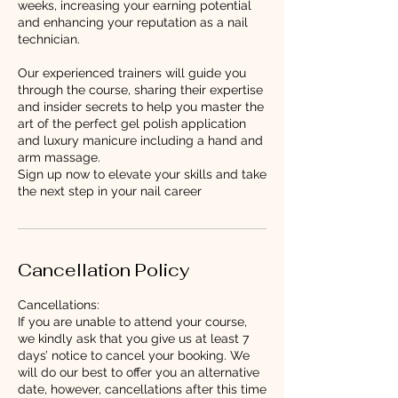
weeks, increasing your earning potential
and enhancing your reputation as a nail
technician.
Our experienced trainers will guide you
through the course, sharing their expertise
and insider secrets to help you master the
art of the perfect gel polish application
and luxury manicure including a hand and
arm massage.
Sign up now to elevate your skills and take
the next step in your nail career
Cancellation Policy
Cancellations:
If you are unable to attend your course,
we kindly ask that you give us at least 7
days’ notice to cancel your booking. We
will do our best to offer you an alternative
date, however, cancellations after this time