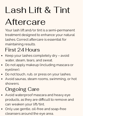
Lash Lift & Tint
Aftercare
Your lash lift and/or tint is a semi-permanent
treatment designed to enhance your natural
lashes. Correct aftercare is essential for
maintaining results.
First 24 Hours
Keep your lashes completely dry – avoid
water, steam, tears, and sweat.
Do not apply makeup (including mascara or
eyeliner).
Do not touch, rub, or press on your lashes.
Avoid saunas, steam rooms, swimming, or hot
showers.
Ongoing Care
Avoid waterproof mascara and heavy eye
products, as they are difficult to remove and
can weaken your lift/tint.
Only use gentle, oil-free and soap-free
cleansers around the eye area.