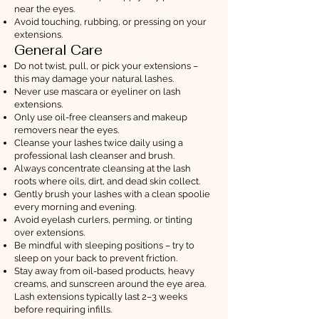
near the eyes.
Avoid touching, rubbing, or pressing on your
extensions.
General Care
Do not twist, pull, or pick your extensions –
this may damage your natural lashes.
Never use mascara or eyeliner on lash
extensions.
Only use oil-free cleansers and makeup
removers near the eyes.
Cleanse your lashes twice daily using a
professional lash cleanser and brush.
Always concentrate cleansing at the lash
roots where oils, dirt, and dead skin collect.
Gently brush your lashes with a clean spoolie
every morning and evening.
Avoid eyelash curlers, perming, or tinting
over extensions.
Be mindful with sleeping positions – try to
sleep on your back to prevent friction.
Stay away from oil-based products, heavy
creams, and sunscreen around the eye area.
Lash extensions typically last 2–3 weeks
before requiring infills.