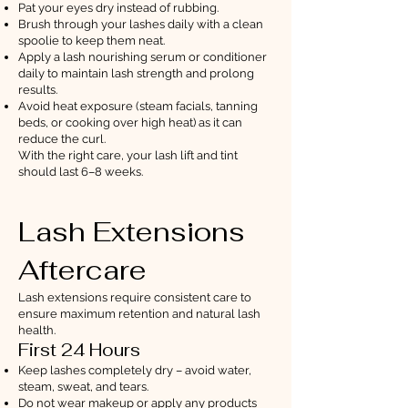
Pat your eyes dry instead of rubbing.
Brush through your lashes daily with a clean
spoolie to keep them neat.
Apply a lash nourishing serum or conditioner
daily to maintain lash strength and prolong
results.
Avoid heat exposure (steam facials, tanning
beds, or cooking over high heat) as it can
reduce the curl.
With the right care, your lash lift and tint
should last 6–8 weeks.
Lash Extensions
Aftercare
Lash extensions require consistent care to
ensure maximum retention and natural lash
health.
First 24 Hours
Keep lashes completely dry – avoid water,
steam, sweat, and tears.
Do not wear makeup or apply any products