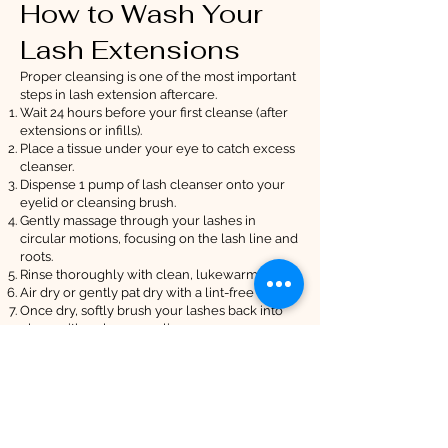
How to Wash Your
Lash Extensions
Proper cleansing is one of the most important
steps in lash extension aftercare.
Wait 24 hours before your first cleanse (after
extensions or infills).
Place a tissue under your eye to catch excess
cleanser.
Dispense 1 pump of lash cleanser onto your
eyelid or cleansing brush.
Gently massage through your lashes in
circular motions, focusing on the lash line and
roots.
Rinse thoroughly with clean, lukewarm water.
Air dry or gently pat dry with a lint-free towel.
Once dry, softly brush your lashes back into
place with a clean spoolie.
Daily cleansing prevents build-up, irritation,
and premature lash loss.
By following this guidance, your lashes will
stay healthy, fluffy, and beautifully enhanced
for as long as possible. If you have any
questions, RiaBelle Beauty is always here to