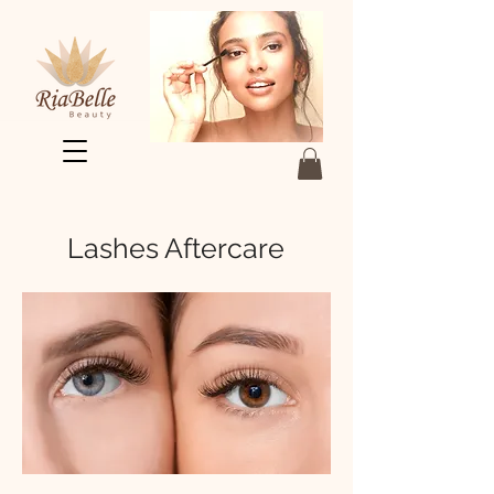
Lashes Aftercare