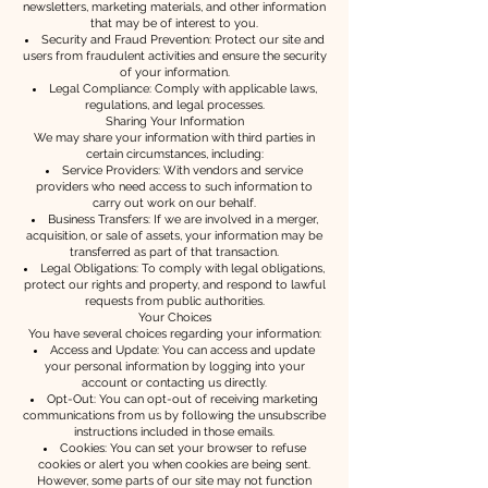
newsletters, marketing materials, and other information
that may be of interest to you.
Security and Fraud Prevention: Protect our site and
users from fraudulent activities and ensure the security
of your information.
Legal Compliance: Comply with applicable laws,
regulations, and legal processes.
Sharing Your Information
We may share your information with third parties in
certain circumstances, including:
Service Providers: With vendors and service
providers who need access to such information to
carry out work on our behalf.
Business Transfers: If we are involved in a merger,
acquisition, or sale of assets, your information may be
transferred as part of that transaction.
Legal Obligations: To comply with legal obligations,
protect our rights and property, and respond to lawful
requests from public authorities.
Your Choices
You have several choices regarding your information:
Access and Update: You can access and update
your personal information by logging into your
account or contacting us directly.
Opt-Out: You can opt-out of receiving marketing
communications from us by following the unsubscribe
instructions included in those emails.
Cookies: You can set your browser to refuse
cookies or alert you when cookies are being sent.
However, some parts of our site may not function