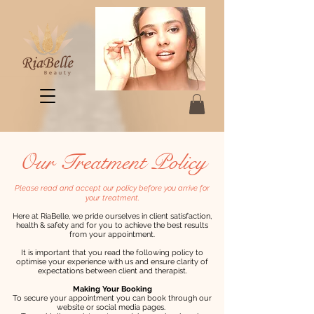
Our Treatment Policy
Please read and accept our policy before you arrive for
your treatment.
Here at RiaBelle, we pride ourselves in client satisfaction,
health & safety and for you to achieve the best results
from your appointment.
It is important that you read the following policy to
optimise your experience with us and ensure clarity of
expectations between client and therapist.
Making Your Booking
To secure your appointment you can book through our
website or social media pages.