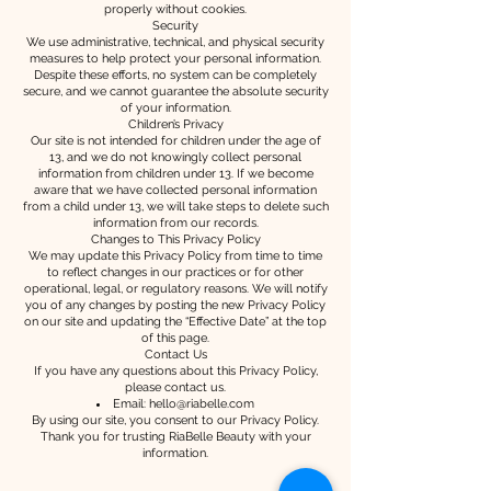
properly without cookies.
Security
We use administrative, technical, and physical security
measures to help protect your personal information.
Despite these efforts, no system can be completely
secure, and we cannot guarantee the absolute security
of your information.
Children’s Privacy
Our site is not intended for children under the age of
13, and we do not knowingly collect personal
information from children under 13. If we become
aware that we have collected personal information
from a child under 13, we will take steps to delete such
information from our records.
Changes to This Privacy Policy
We may update this Privacy Policy from time to time
to reflect changes in our practices or for other
operational, legal, or regulatory reasons. We will notify
you of any changes by posting the new Privacy Policy
on our site and updating the “Effective Date” at the top
of this page.
Contact Us
If you have any questions about this Privacy Policy,
please contact us.
Email:
hello@riabelle.com
By using our site, you consent to our Privacy Policy.
Thank you for trusting RiaBelle Beauty with your
information.