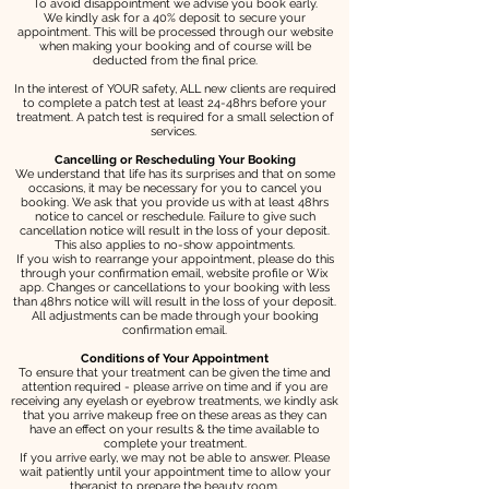
To avoid disappointment we advise you book early.
We kindly ask for a 40% deposit to secure your
appointment. This will be processed through our website
when making your booking and of course will be
deducted from the final price.
In the interest of YOUR safety, ALL new clients are required
to complete a patch test at least 24-48hrs before your
treatment. A patch test is required for a small selection of
services.
Cancelling or Rescheduling Your Booking
We understand that life has its surprises and that on some
occasions, it may be necessary for you to cancel you
booking. We ask that you provide us with at least 48hrs
notice to cancel or reschedule. Failure to give such
cancellation notice will result in the loss of your deposit.
This also applies to no-show appointments.
If you wish to rearrange your appointment, please do this
through your confirmation email, website profile or Wix
app. Changes or cancellations to your booking with less
than 48hrs notice will will result in the loss of your deposit.
All adjustments can be made through your booking
confirmation email.
Conditions of Your Appointment
To ensure that your treatment can be given the time and
attention required - please arrive on time and if you are
receiving any eyelash or eyebrow treatments, we kindly ask
that you arrive makeup free on these areas as they can
have an effect on your results & the time available to
complete your treatment.
If you arrive early, we may not be able to answer. Please
wait patiently until your appointment time to allow your
therapist to prepare the beauty room.