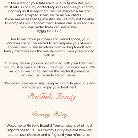
In the event of your late arrival (up to 15 minutes) you
must let us know by contacting us as soon as you can by
phoning us. It is important that we maintain a fair and
uninterrupted schedule for all our clients.
If you are more than 15 minutes late, we may not be able
to complete your appointment. Please call us as soon as
you can under these circumstances.
07515 80 82 80
Due to insurance purposes and limited space, your
children are not permitted to accompany you of your
appointment & please refrain from inviting friends and
family members into the beauty room unless prearranged
with us.
If for any reason you are not satisfied with your treatment
you must advise us within 48hrs of your appointment. We
will do all we can to resolve the matter & please be
advised that refunds are not issued.
We pride ourselves in only using high quality products and
we hope you enjoy your treatment.
RiaBelle Beauty
Privacy Policy
Welcome to RiaBelle Beauty! Your privacy is of utmost
importance to us. This Privacy Policy explains how we
collect, use, disclose, and safeguard your information