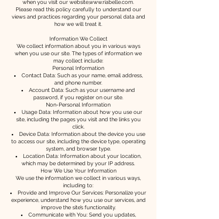
when you visit our website,
www.riabelle.com
.
Please read this policy carefully to understand our
views and practices regarding your personal data and
how we will treat it.
Information We Collect
We collect information about you in various ways
when you use our site. The types of information we
may collect include:
Personal Information
Contact Data: Such as your name, email address,
and phone number.
Account Data: Such as your username and
password, if you register on our site.
Non-Personal Information
Usage Data: Information about how you use our
site, including the pages you visit and the links you
click.
Device Data: Information about the device you use
to access our site, including the device type, operating
system, and browser type.
Location Data: Information about your location,
which may be determined by your IP address.
How We Use Your Information
We use the information we collect in various ways,
including to:
Provide and Improve Our Services: Personalize your
experience, understand how you use our services, and
improve the site’s functionality.
Communicate with You: Send you updates,