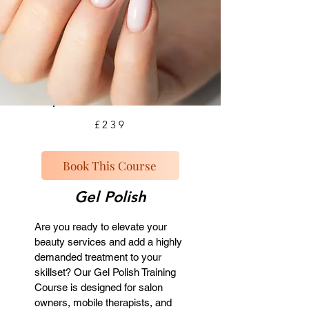
£239
Book This Course
Gel Polish
Are you ready to elevate your
beauty services and add a highly
demanded treatment to your
skillset? Our Gel Polish Training
Course is designed for salon
owners, mobile therapists, and