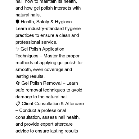
nail, how to maintain its health,
and how gel polish interacts with
natural nails.
🛡 Health, Safety & Hygiene –
Learn industry-standard hygiene
practices to ensure a clean and
professional service.
✨ Gel Polish Application
Techniques – Master the proper
methods of applying gel polish for
smooth, even coverage and
lasting results.
🔄 Gel Polish Removal – Learn
safe removal techniques to avoid
damage to the natural nail.
📋 Client Consultation & Aftercare
– Conduct a professional
consultation, assess nail health,
and provide expert aftercare
advice to ensure lasting results