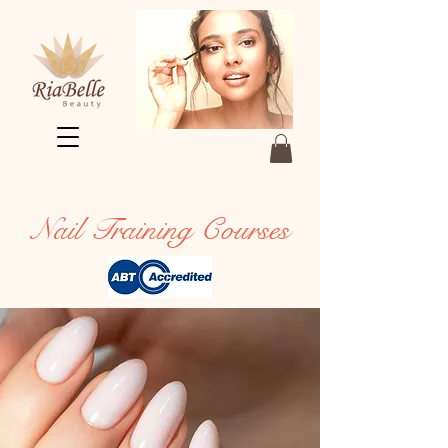
Nail Training Courses