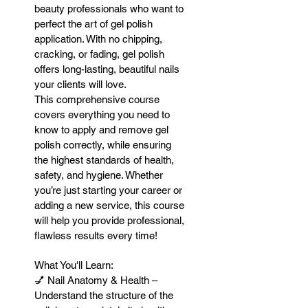
beauty professionals who want to
perfect the art of gel polish
application. With no chipping,
cracking, or fading, gel polish
offers long-lasting, beautiful nails
your clients will love.
This comprehensive course
covers everything you need to
know to apply and remove gel
polish correctly, while ensuring
the highest standards of health,
safety, and hygiene. Whether
you’re just starting your career or
adding a new service, this course
will help you provide professional,
flawless results every time!
What You'll Learn:
💅 Nail Anatomy & Health –
Understand the structure of the