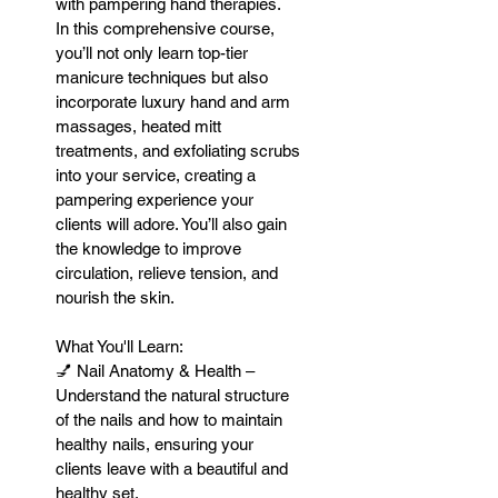
with pampering hand therapies.
In this comprehensive course,
you’ll not only learn top-tier
manicure techniques but also
incorporate luxury hand and arm
massages, heated mitt
treatments, and exfoliating scrubs
into your service, creating a
pampering experience your
clients will adore. You’ll also gain
the knowledge to improve
circulation, relieve tension, and
nourish the skin.
What You'll Learn:
💅 Nail Anatomy & Health –
Understand the natural structure
of the nails and how to maintain
healthy nails, ensuring your
clients leave with a beautiful and
healthy set.