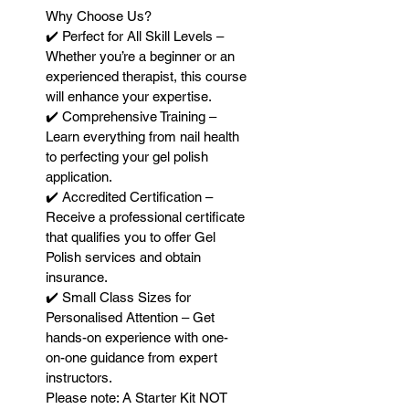
Why Choose Us?
✔️ Perfect for All Skill Levels –
Whether you’re a beginner or an
experienced therapist, this course
will enhance your expertise.
✔️ Comprehensive Training –
Learn everything from nail health
to perfecting your gel polish
application.
✔️ Accredited Certification –
Receive a professional certificate
that qualifies you to offer Gel
Polish services and obtain
insurance.
✔️ Small Class Sizes for
Personalised Attention – Get
hands-on experience with one-
on-one guidance from expert
instructors.
Please note: A Starter Kit NOT