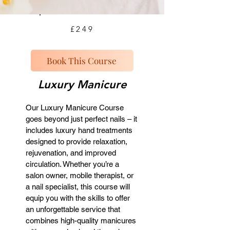
£249
Book This Course
Luxury Manicure
Our Luxury Manicure Course
goes beyond just perfect nails – it
includes luxury hand treatments
designed to provide relaxation,
rejuvenation, and improved
circulation. Whether you’re a
salon owner, mobile therapist, or
a nail specialist, this course will
equip you with the skills to offer
an unforgettable service that
combines high-quality manicures