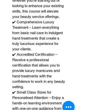
Whether you're starting out or
looking to enhance your existing
skills, this course will elevate
your beauty service offerings.
✔️ Comprehensive Luxury
Treatment – Learn everything
from basic nail care to indulgent
hand treatments that create a
truly luxurious experience for
your clients.
✔️ Accredited Certification –
Receive a professional
certification that allows you to
provide luxury manicures and
hand treatments with the
confidence to work in any beauty
setting.
✔️ Small Class Sizes for
Personalised Attention – Enjoy a
hands-on learning environment
with one-on-one guidance from