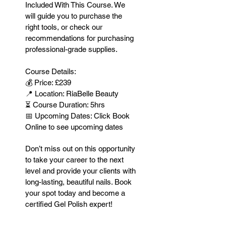
Included With This Course. We
will guide you to purchase the
right tools, or check our
recommendations for purchasing
professional-grade supplies.
Course Details:
💰 Price: £239
📍 Location: RiaBelle Beauty
⏳ Course Duration: 5hrs
📅 Upcoming Dates: Click Book
Online to see upcoming dates
Don’t miss out on this opportunity
to take your career to the next
level and provide your clients with
long-lasting, beautiful nails. Book
your spot today and become a
certified Gel Polish expert!