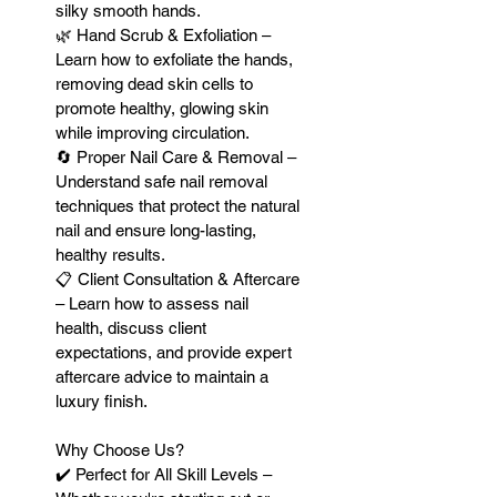
silky smooth hands.
🌿 Hand Scrub & Exfoliation –
Learn how to exfoliate the hands,
removing dead skin cells to
promote healthy, glowing skin
while improving circulation.
🔄 Proper Nail Care & Removal –
Understand safe nail removal
techniques that protect the natural
nail and ensure long-lasting,
healthy results.
📋 Client Consultation & Aftercare
– Learn how to assess nail
health, discuss client
expectations, and provide expert
aftercare advice to maintain a
luxury finish.
Why Choose Us?
✔️ Perfect for All Skill Levels –