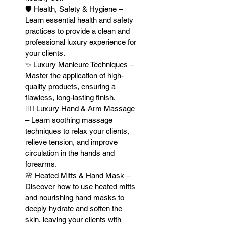
🛡 Health, Safety & Hygiene –
Learn essential health and safety
practices to provide a clean and
professional luxury experience for
your clients.
✨ Luxury Manicure Techniques –
Master the application of high-
quality products, ensuring a
flawless, long-lasting finish.
💆‍♀️ Luxury Hand & Arm Massage
– Learn soothing massage
techniques to relax your clients,
relieve tension, and improve
circulation in the hands and
forearms.
🌸 Heated Mitts & Hand Mask –
Discover how to use heated mitts
and nourishing hand masks to
deeply hydrate and soften the
skin, leaving your clients with