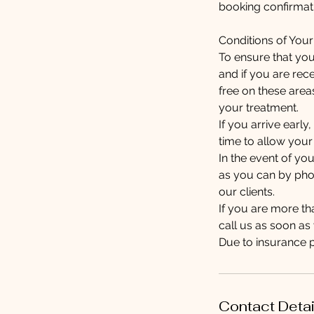
booking confirmati
Conditions of You
To ensure that you
and if you are rec
free on these area
your treatment.
If you arrive earl
time to allow your
In the event of yo
as you can by phon
our clients.
If you are more t
call us as soon a
Due to insurance 
Contact Detai