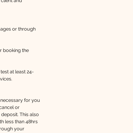
 client and
pages or through
r booking the
test at least 24-
vices.
e necessary for you
 cancel or
 deposit. This also
h less than 48hrs
through your