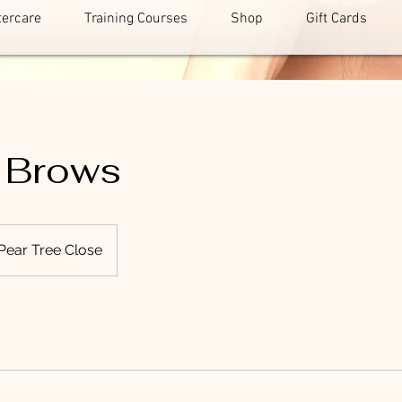
tercare
Training Courses
Shop
Gift Cards
 Brows
Pear Tree Close