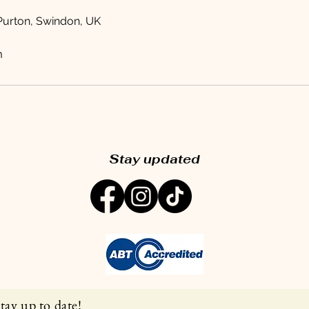
 Purton, Swindon, UK
m
Stay updated
tay up to date!