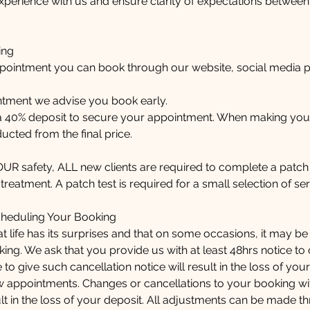
xperience with us and ensure clarity of expectations between
ing
pointment you can book through our website, social media 
ntment we advise you book early.
 a 40% deposit to secure your appointment. When making you
ucted from the final price.
YOUR safety, ALL new clients are required to complete a patch 
reatment. A patch test is required for a small selection of ser
cheduling Your Booking
 life has its surprises and that on some occasions, it may b
ing. We ask that you provide us with at least 48hrs notice to
 to give such cancellation notice will result in the loss of your
w appointments. Changes or cancellations to your booking wit
esult in the loss of your deposit. All adjustments can be made 