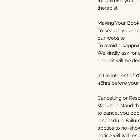
to optimise your e
therapist.
Making Your Book
To secure your ap
our website.
To avoid disappoi
We kindly ask for
deposit will be ded
In the interest of 
48hrs before your t
Cancelling or Res
We understand that
to cancel you book
reschedule. Failure
applies to no-sho
notice will will r