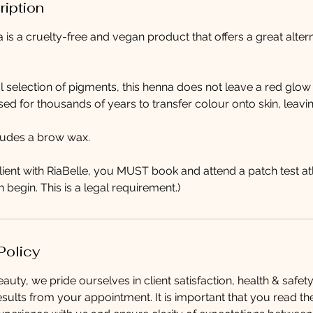
ription
is a cruelty-free and vegan product that offers a great altern
l selection of pigments, this henna does not leave a red glow o
d for thousands of years to transfer colour onto skin, leavi
cludes a brow wax.
client with RiaBelle, you MUST book and attend a patch test at
 begin. This is a legal requirement.)
Policy
auty, we pride ourselves in client satisfaction, health & safet
esults from your appointment. It is important that you read th