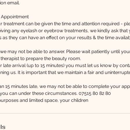
on email.
r Appointment
r treatment can be given the time and attention required - pl
eiving any eyelash or eyebrow treatments, we kindly ask tha
s as they can have an effect on your results & the time avail
y, we may not be able to answer. Please wait patiently until y
 therapist to prepare the beauty room.
ur late arrival (up to 15 minutes) you must let us know by con
ing us. It is important that we maintain a fair and uninterrupt
han 15 minutes late, we may not be able to complete your app
s you can under these circumstances. 07515 80 82 80
purposes and limited space, your children
ls