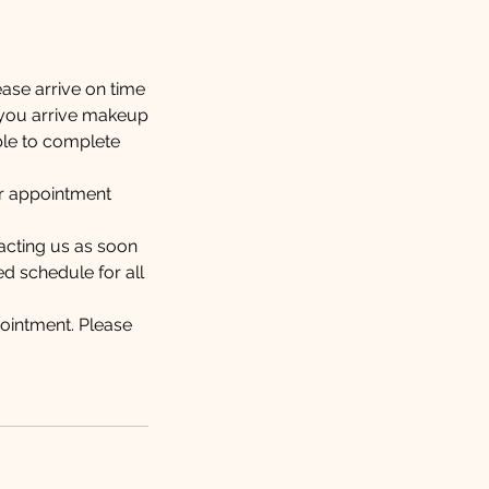
ease arrive on time
t you arrive makeup
able to complete
our appointment
tacting us as soon
ed schedule for all
ointment. Please