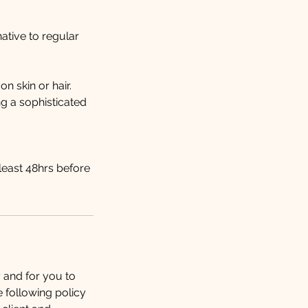
ative to regular
n skin or hair.
ng a sophisticated
least 48hrs before
y and for you to
e following policy