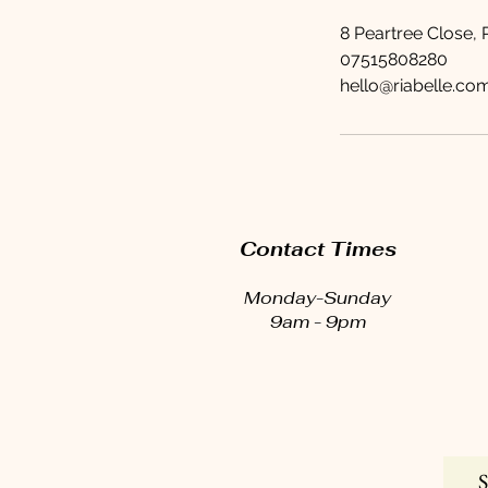
8 Peartree Close,
07515808280
hello@riabelle.co
Contact Times
Monday-Sunday
9am - 9pm
S