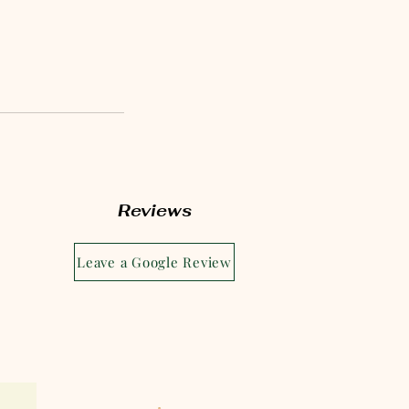
Reviews
Leave a Google Review