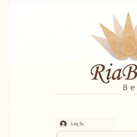
Log In