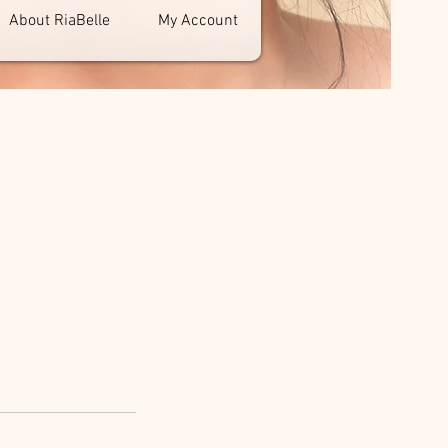
About RiaBelle
My Account