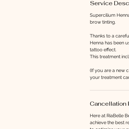
Service Desc
Supercilium Henna 
brow tinting.
Thanks to a carefu
Henna has been use
tattoo effect.
This treatment in
(If you are a new 
your treatment can
Cancellation 
Here at RiaBelle Be
achieve the best r