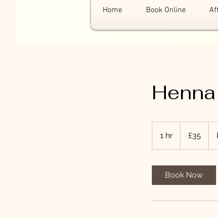
Home
Book Online
Af
Henna
35
British
1 hr
1
£35
pounds
h
Book Now