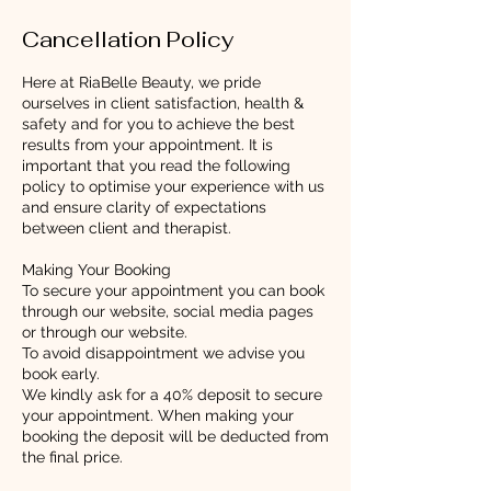
Cancellation Policy
Here at RiaBelle Beauty, we pride
ourselves in client satisfaction, health &
safety and for you to achieve the best
results from your appointment. It is
important that you read the following
policy to optimise your experience with us
and ensure clarity of expectations
between client and therapist.
Making Your Booking
To secure your appointment you can book
through our website, social media pages
or through our website.
To avoid disappointment we advise you
book early.
We kindly ask for a 40% deposit to secure
your appointment. When making your
booking the deposit will be deducted from
the final price.