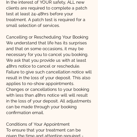
In the interest of YOUR safety, ALL new
clients are required to complete a patch
test at least 24-48hrs before your
treatment. A patch test is required for a
small selection of services.
Cancelling or Rescheduling Your Booking
We understand that life has its surprises
and that on some occasions, it may be
necessary for you to cancel you booking.
We ask that you provide us with at least
48hrs notice to cancel or reschedule.
Failure to give such cancellation notice will
result in the loss of your deposit. This also
applies to no-show appointments.
Changes or cancellations to your booking
with less than 48hrs notice will will result
in the loss of your deposit. All adjustments
can be made through your booking
confirmation email.
Conditions of Your Appointment
To ensure that your treatment can be
given the time and attention required -