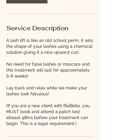
Service Description
A lash lift is like an old school perm, it sets
the shape of your lashes using a chemical
solution giving it a nice upward curl.
No need for false lashes or mascara and
this treatment will last for approximately
6-8 weeks!
Lay back and relax while we make your
lashes look fabulous!
(If you are a new client with RiaBelle, you
MUST book and attend a patch test
atleast 48hrs before your treatment can
begin. This is a legal requirement.)