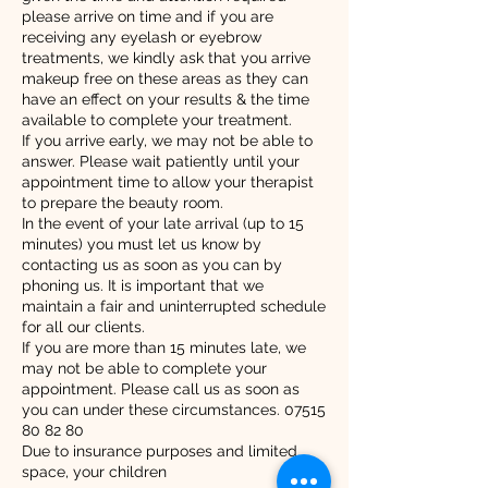
please arrive on time and if you are
receiving any eyelash or eyebrow
treatments, we kindly ask that you arrive
makeup free on these areas as they can
have an effect on your results & the time
available to complete your treatment.
If you arrive early, we may not be able to
answer. Please wait patiently until your
appointment time to allow your therapist
to prepare the beauty room.
In the event of your late arrival (up to 15
minutes) you must let us know by
contacting us as soon as you can by
phoning us. It is important that we
maintain a fair and uninterrupted schedule
for all our clients.
If you are more than 15 minutes late, we
may not be able to complete your
appointment. Please call us as soon as
you can under these circumstances. 07515
80 82 80
Due to insurance purposes and limited
space, your children