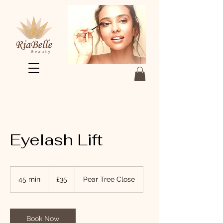
Eyelash Lift
35
British
45 min
4
£35
Pear Tree Close
pounds
5
m
i
n
Book Now