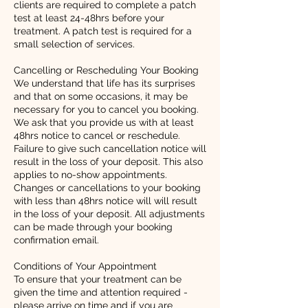
clients are required to complete a patch
test at least 24-48hrs before your
treatment. A patch test is required for a
small selection of services.
Cancelling or Rescheduling Your Booking
We understand that life has its surprises
and that on some occasions, it may be
necessary for you to cancel you booking.
We ask that you provide us with at least
48hrs notice to cancel or reschedule.
Failure to give such cancellation notice will
result in the loss of your deposit. This also
applies to no-show appointments.
Changes or cancellations to your booking
with less than 48hrs notice will will result
in the loss of your deposit. All adjustments
can be made through your booking
confirmation email.
Conditions of Your Appointment
To ensure that your treatment can be
given the time and attention required -
please arrive on time and if you are