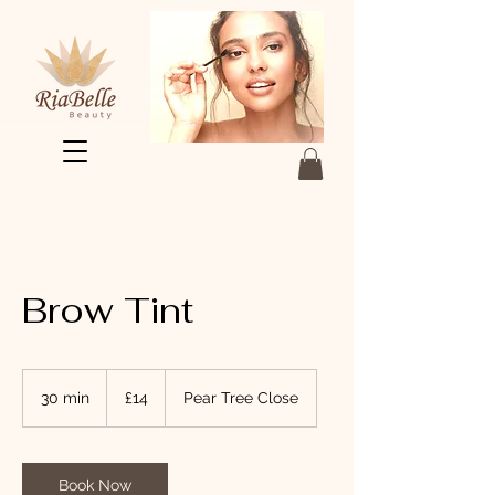
Brow Tint
14
British
30 min
3
£14
Pear Tree Close
pounds
0
m
i
n
Book Now