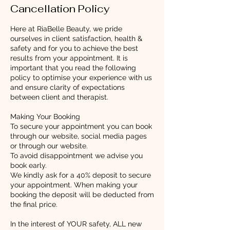
Cancellation Policy
Here at RiaBelle Beauty, we pride
ourselves in client satisfaction, health &
safety and for you to achieve the best
results from your appointment. It is
important that you read the following
policy to optimise your experience with us
and ensure clarity of expectations
between client and therapist.
Making Your Booking
To secure your appointment you can book
through our website, social media pages
or through our website.
To avoid disappointment we advise you
book early.
We kindly ask for a 40% deposit to secure
your appointment. When making your
booking the deposit will be deducted from
the final price.
In the interest of YOUR safety, ALL new