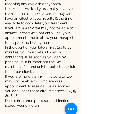
receiving any eyelash or eyebrow
treatments, we kindly ask that you arrive
makeup free on these areas as they can
have an effect on your results & the time
available to complete your treatment.
If you arrive early, we may not be able to
answer. Please wait patiently until your
appointment time to allow your therapist
to prepare the beauty room.
In the event of your late arrival (up to 15
minutes) you must let us know by
contacting us as soon as you can by
phoning us. It is important that we
maintain a fair and uninterrupted schedule
for all our clients.
If you are more than 15 minutes late, we
may not be able to complete your
appointment. Please call us as soon as
you can under these circumstances. 07515
80 82 80
Due to insurance purposes and limited
space, your children