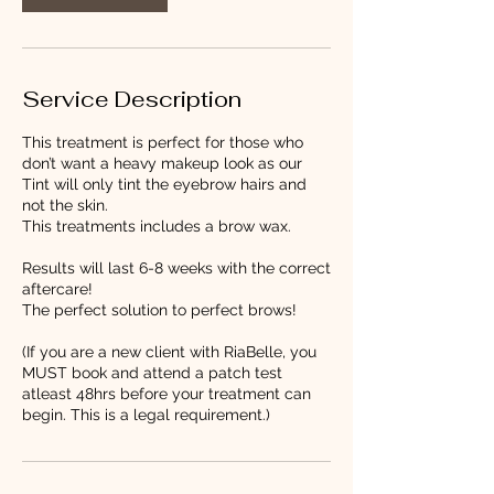
Service Description
This treatment is perfect for those who
don’t want a heavy makeup look as our
Tint will only tint the eyebrow hairs and
not the skin.
This treatments includes a brow wax.
Results will last 6-8 weeks with the correct
aftercare!
The perfect solution to perfect brows!
(If you are a new client with RiaBelle, you
MUST book and attend a patch test
atleast 48hrs before your treatment can
begin. This is a legal requirement.)