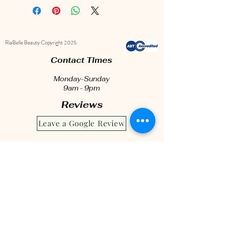
treatment.
This complete set includes a
gentle Foam Cleanser to keep your
RiaBelle Beauty Copyright 2025
lashes fresh and free from buildup,
a soft Lash Cleanser Brush for
Contact Times
precise cleaning, and a sleek
Monday-Sunday
Eyelash Brush to keep your lashes
9am - 9pm
beautifully separated.
Reviews
To rejuvenate your under-eye area,
Leave a Google Review
we’ve added a soothing Collagen
Eye Mask for a bright, refreshed
look. Pamper your lashes and
prolong their beauty with this all-in-
one care kit!
hello@riabelle.com