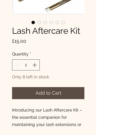
Lash Aftercare Kit
Price
£15.00
Quantity
*
Only 8 left in stock
Add to Cart
Introducing our Lash Aftercare Kit –
the essential companion for
maintaining your lash extensions or
after your lash lift or brow