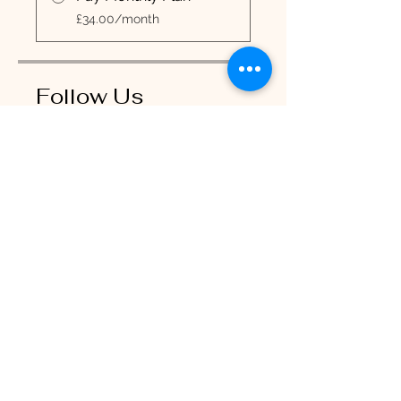
£34.00/month
Follow Us
Join
RiaBelle Beauty Copyright 2025
Contact Times