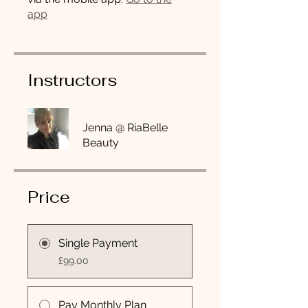
app
Instructors
Jenna @ RiaBelle
Beauty
Price
Single Payment
£99.00
Pay Monthly Plan