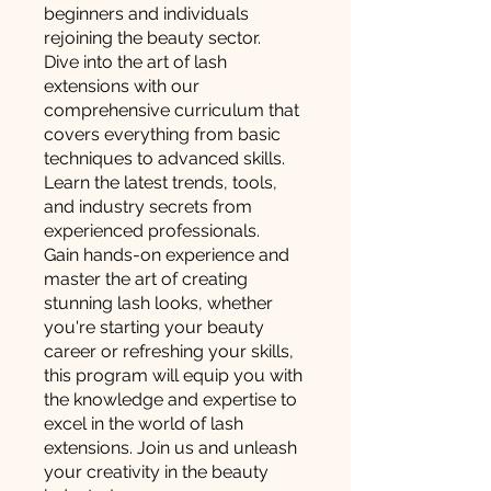
beginners and individuals
rejoining the beauty sector.
Dive into the art of lash
extensions with our
comprehensive curriculum that
covers everything from basic
techniques to advanced skills.
Learn the latest trends, tools,
and industry secrets from
experienced professionals.
Gain hands-on experience and
master the art of creating
stunning lash looks, whether
you're starting your beauty
career or refreshing your skills,
this program will equip you with
the knowledge and expertise to
excel in the world of lash
extensions. Join us and unleash
your creativity in the beauty