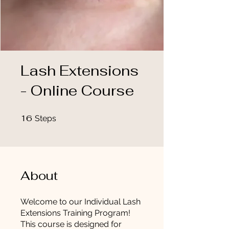
Lash Extensions
- Online Course
16
16 Steps
Steps
About
Welcome to our Individual Lash
Extensions Training Program!
This course is designed for