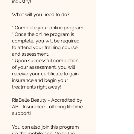
industry!
What will you need to do?
* Complete your online program
* Once the online program is
complete, you will be required
to attend your training course
and assessment.
* Upon successful completion
of your assessment, you will
receive your certificate to gain
insurance and begin your
treatments right away!
RiaBelle Beauty - Accredited by
ABT Insurance - offering lifetime
support!
You can also join this program
via the mobile app.
Go to the