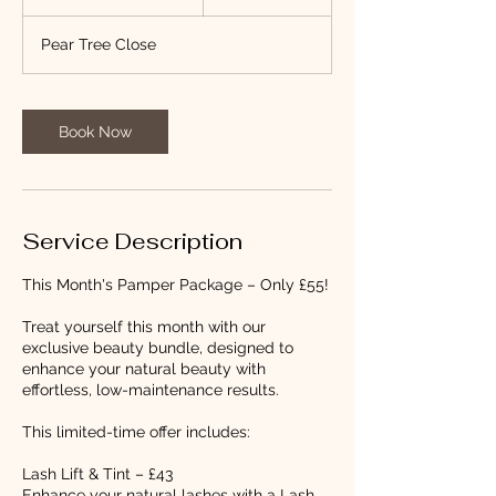
h
3
Pear Tree Close
0
m
i
n
Book Now
Service Description
This Month's Pamper Package – Only £55!
Treat yourself this month with our
exclusive beauty bundle, designed to
enhance your natural beauty with
effortless, low-maintenance results.
This limited-time offer includes:
Lash Lift & Tint – £43
Enhance your natural lashes with a Lash