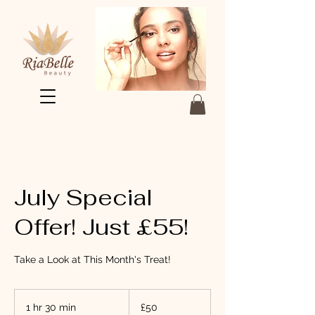
July Special
Offer! Just £55!
Take a Look at This Month's Treat!
50
British
1 hr 30 min
1
£50
pounds