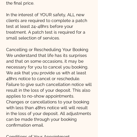
the final price.
In the interest of YOUR safety, ALL new
clients are required to complete a patch
test at least 24-48hrs before your
treatment. A patch test is required for a
small selection of services.
Cancelling or Rescheduling Your Booking
We understand that life has its surprises
and that on some occasions, it may be
necessary for you to cancel you booking.
We ask that you provide us with at least
48hrs notice to cancel or reschedule.
Failure to give such cancellation notice will
result in the loss of your deposit. This also
applies to no-show appointments.
Changes or cancellations to your booking
with less than 48hrs notice will will result
in the loss of your deposit. All adjustments
can be made through your booking
confirmation email.
Conditions of Your Appointment