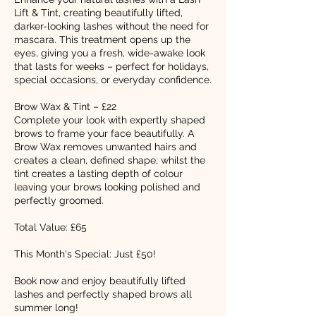
Lift & Tint, creating beautifully lifted,
darker-looking lashes without the need for
mascara. This treatment opens up the
eyes, giving you a fresh, wide-awake look
that lasts for weeks – perfect for holidays,
special occasions, or everyday confidence.
Brow Wax & Tint – £22
Complete your look with expertly shaped
brows to frame your face beautifully. A
Brow Wax removes unwanted hairs and
creates a clean, defined shape, whilst the
tint creates a lasting depth of colour
leaving your brows looking polished and
perfectly groomed.
Total Value: £65
This Month's Special: Just £50!
Book now and enjoy beautifully lifted
lashes and perfectly shaped brows all
summer long!