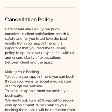
Cancellation Policy
Here at RiaBelle Beauty, we pride
ourselves in client satisfaction, health &
safety and for you to achieve the best
results from your appointment. It is
important that you read the following
policy to optimise your experience with us
and ensure clarity of expectations
between client and therapist.
Making Your Booking
To secure your appointment you can book
through our website, social media pages
or through our website.
To avoid disappointment we advise you
book early.
We kindly ask for a 40% deposit to secure
your appointment. When making your
booking the deposit will be deducted from