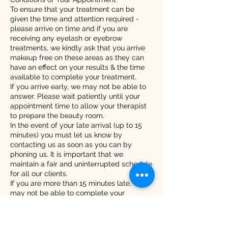
To ensure that your treatment can be
given the time and attention required -
please arrive on time and if you are
receiving any eyelash or eyebrow
treatments, we kindly ask that you arrive
makeup free on these areas as they can
have an effect on your results & the time
available to complete your treatment.
If you arrive early, we may not be able to
answer. Please wait patiently until your
appointment time to allow your therapist
to prepare the beauty room.
In the event of your late arrival (up to 15
minutes) you must let us know by
contacting us as soon as you can by
phoning us. It is important that we
maintain a fair and uninterrupted schedule
for all our clients.
If you are more than 15 minutes late, we
may not be able to complete your
appointment. Please call us as soon as
you can under these circumstances. 07515
80 82 80